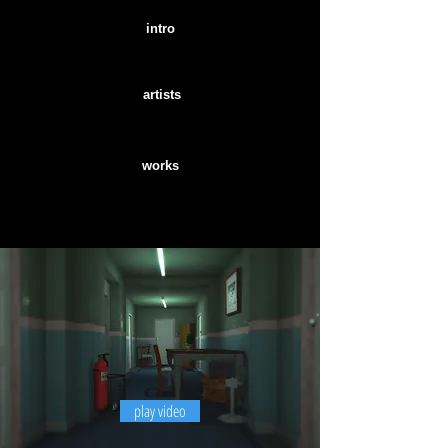
intro
artists
works
play video