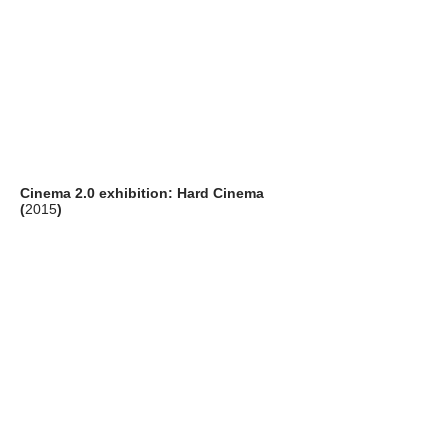
Cinema 2.0 exhibition: Hard Cinema
(
2015
)
artists: Rosa Barba (IT), Peter William
Holden (UK) and Gebhard Sengmüller (AT)
venue: Pao's Gallery, Hong Kong Arts
Centre, Hong Kong