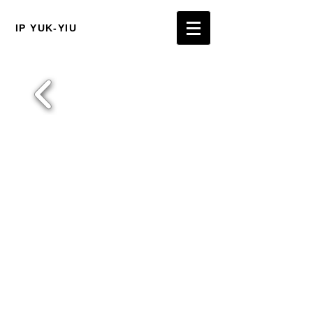
IP YUK-YIU