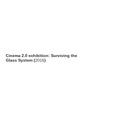
Cinema 2.0 exhibition: Surviving the
Glass System (
2016
)
artists: Adam Harvey (US), Julian Oliver
(NZ), Björn Schülke (DE)
venue: Pao's Gallery, Hong Kong Arts
Centre, Hong Kong