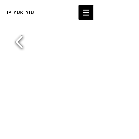
IP YUK-YIU