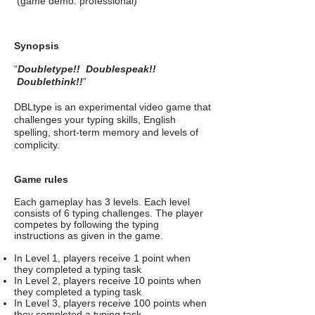
(game demo: professional)
Synopsis
“
Doubletype!! Doublespeak!!
Doublethink!!
”
DBLtype is an experimental video game that
challenges your typing skills, English
spelling, short-term memory and levels of
complicity.
Game rules
Each gameplay has 3 levels. Each level
consists of 6 typing challenges.
The player
competes by following the typing
instructions as given in the game.
In Level 1, players receive 1 point when
they completed a typing task
In Level 2, players receive 10 points when
they completed a typing task
In Level 3, players receive 100 points when
they completed a typing task