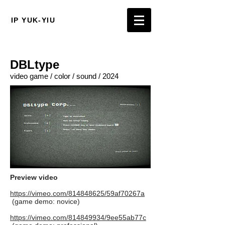
IP YUK-YIU
DBLtype
video game / color / sound / 2024
Preview video
https://vimeo.com/814848625/59af70267a
(game demo: novice)
https://vimeo.com/814849934/9ee55ab77c